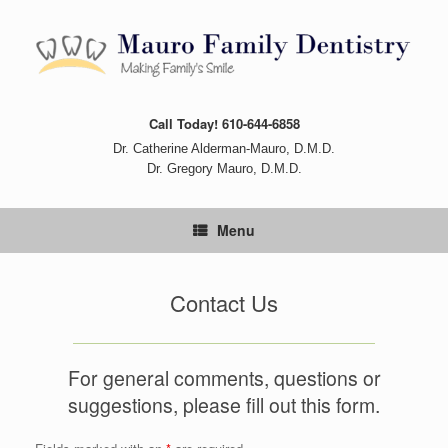
Skip
to
content
Call Today! 610-644-6858
Dr. Catherine Alderman-Mauro, D.M.D.
Dr. Gregory Mauro, D.M.D.
Menu
Contact Us
For general comments, questions or
suggestions, please fill out this form.