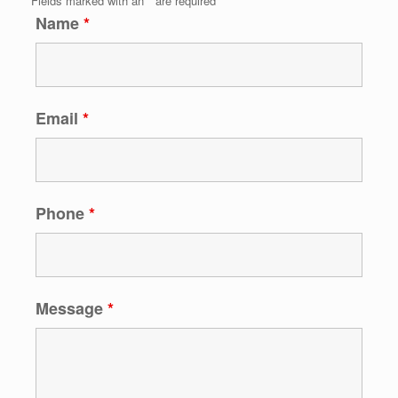
Fields marked with an
*
are required
Name
*
Email
*
Phone
*
Message
*