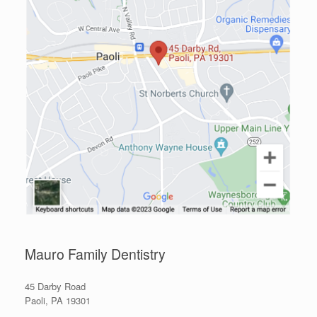
Mauro Family Dentistry
45 Darby Road
Paoli, PA 19301