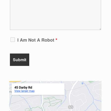
I Am Not A Robot
*