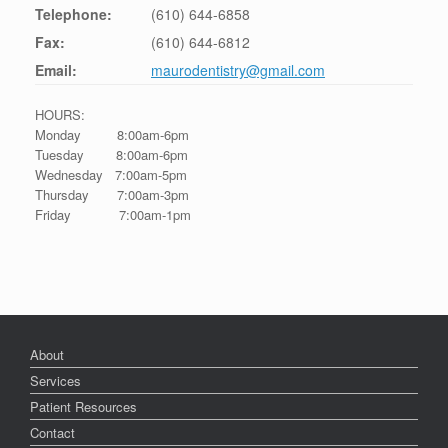
Telephone:
(610) 644-6858
Fax:
(610) 644-6812
Email:
maurodentistry@gmail.com
HOURS:
Monday 8:00am-6pm
Tuesday 8:00am-6pm
Wednesday 7:00am-5pm
Thursday 7:00am-3pm
Friday 7:00am-1pm
About
Services
Patient Resources
Contact