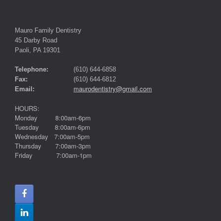
Mauro Family Dentistry
45 Darby Road
Paoli, PA 19301
Telephone:
(610) 644-6858
Fax:
(610) 644-6812
maurodentistry@gmail.com
Email:
HOURS:
Monday 8:00am-6pm
Tuesday 8:00am-6pm
Wednesday 7:00am-5pm
Thursday 7:00am-3pm
Friday 7:00am-1pm