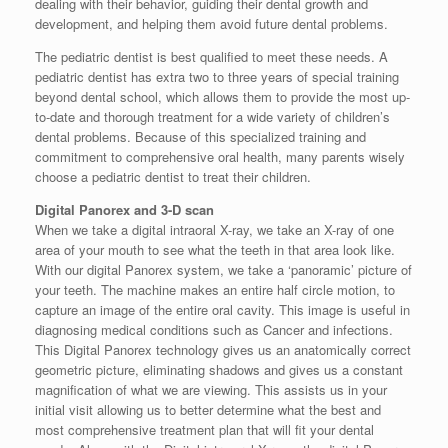
dealing with their behavior, guiding their dental growth and
development, and helping them avoid future dental problems.
The pediatric dentist is best qualified to meet these needs. A
pediatric dentist has extra two to three years of special training
beyond dental school, which allows them to provide the most up-
to-date and thorough treatment for a wide variety of children’s
dental problems. Because of this specialized training and
commitment to comprehensive oral health, many parents wisely
choose a pediatric dentist to treat their children.
Digital Panorex and 3-D scan
When we take a digital intraoral X-ray, we take an X-ray of one
area of your mouth to see what the teeth in that area look like.
With our digital Panorex system, we take a ‘panoramic’ picture of
your teeth. The machine makes an entire half circle motion, to
capture an image of the entire oral cavity. This image is useful in
diagnosing medical conditions such as Cancer and infections.
This Digital Panorex technology gives us an anatomically correct
geometric picture, eliminating shadows and gives us a constant
magnification of what we are viewing. This assists us in your
initial visit allowing us to better determine what the best and
most comprehensive treatment plan that will fit your dental