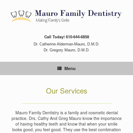
Skip
to
content
Call Today! 610-644-6858
Dr. Catherine Alderman-Mauro, D.M.D.
Dr. Gregory Mauro, D.M.D.
Menu
Our Services
Mauro Family Dentistry is a family and cosmetic dental
practice. Drs. Cathy And Greg Mauro know the importance
of having healthy teeth and know that when your smile
looks good, you feel good. They use the best combination