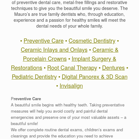
of preventive dental care, metal-free fillings and restorative
techniques to give you the beautiful smile you deserve. The
Mauro’s are true family dentists who, through education,
experience and a passion for healthy smiles will meet the
dental needs of your whole family.
•
Preventive Care
•
Cosmetic Dentistry
•
Ceramic Inlays and Onlays
•
Ceramic &
Porcelain Crowns
•
Implant Surgery &
Restorations
•
Root Canal Therapy
•
Dentures
•
Pediatric Dentistry
•
Digital Panorex & 3D Scan
•
Invisalign
P
reventive Care
A beautiful smile begins with healthy teeth. Taking preventative
measures will help you avoid costly and painful dental
emergencies and preserve one of your most valuable assets – a
beautiful smile!
We offer complete routine dental exams, children’s exams and
cleanings and provide the education you need to achieve