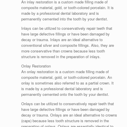
An inlay restoration is a custom made filling made of
composite material, gold, or tooth-colored porcelain. It is
made by a professional dental laboratory and is
permanently cemented into the tooth by your dentist.
Inlays can be utilized to conservatively repair teeth that
have large defective fillings or have been damaged by
decay or trauma. Inlays are an ideal alternative to
conventional silver and composite fillings. Also, they are
more conservative than crowns because less tooth
structure is removed in the preparation of inlays.
Onlay Restoration
An onlay restoration is a custom made filling made of
composite material, gold, or tooth-colored porcelain. An
onlay is sometimes also referred to as a partial crown. It
is made by a professional dental laboratory and is
permanently cemented onto the tooth by your dentist.
Onlays can be utilized to conservatively repair teeth that
have large defective fillings or have been damaged by
decay or trauma. Onlays are an ideal alternative to crowns
(caps) because less tooth structure is removed in the
preparation of onlays. Onlays are essentially identical to