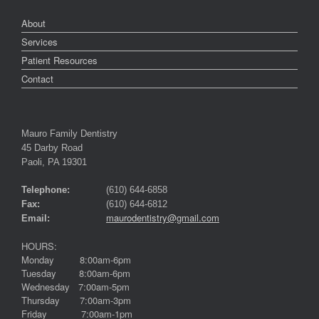
About
Services
Patient Resources
Contact
Mauro Family Dentistry
45 Darby Road
Paoli, PA 19301
Telephone:
(610) 644-6858
Fax:
(610) 644-6812
maurodentistry@gmail.com
Email:
HOURS:
Monday 8:00am-6pm
Tuesday 8:00am-6pm
Wednesday 7:00am-5pm
Thursday 7:00am-3pm
Friday 7:00am-1pm