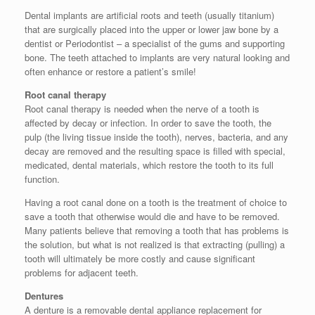
Dental implants are artificial roots and teeth (usually titanium)
that are surgically placed into the upper or lower jaw bone by a
dentist or Periodontist – a specialist of the gums and supporting
bone. The teeth attached to implants are very natural looking and
often enhance or restore a patient’s smile!
Root canal therapy
Root canal therapy is needed when the nerve of a tooth is
affected by decay or infection. In order to save the tooth, the
pulp (the living tissue inside the tooth), nerves, bacteria, and any
decay are removed and the resulting space is filled with special,
medicated, dental materials, which restore the tooth to its full
function.
Having a root canal done on a tooth is the treatment of choice to
save a tooth that otherwise would die and have to be removed.
Many patients believe that removing a tooth that has problems is
the solution, but what is not realized is that extracting (pulling) a
tooth will ultimately be more costly and cause significant
problems for adjacent teeth.
Dentures
A denture is a removable dental appliance replacement for