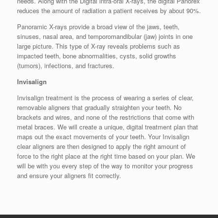
needs. Along with the Digital intra-oral X-rays, the digital Panorex
reduces the amount of radiation a patient receives by about 90%.
Panoramic X-rays provide a broad view of the jaws, teeth,
sinuses, nasal area, and temporomandibular (jaw) joints in one
large picture. This type of X-ray reveals problems such as
impacted teeth, bone abnormalities, cysts, solid growths
(tumors), infections, and fractures.
Invisalign
Invisalign treatment is the process of wearing a series of clear,
removable aligners that gradually straighten your teeth. No
brackets and wires, and none of the restrictions that come with
metal braces. We will create a unique, digital treatment plan that
maps out the exact movements of your teeth. Your Invisalign
clear aligners are then designed to apply the right amount of
force to the right place at the right time based on your plan. We
will be with you every step of the way to monitor your progress
and ensure your aligners fit correctly.