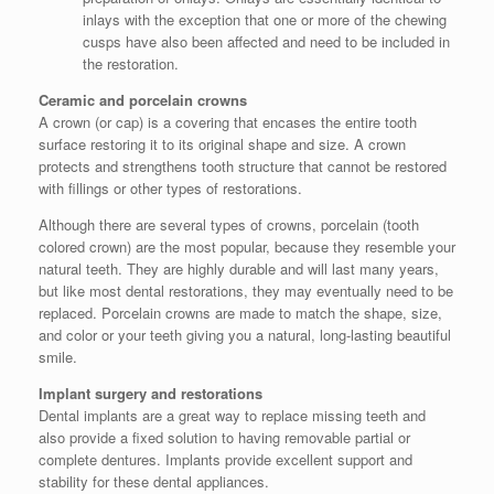
inlays with the exception that one or more of the chewing
cusps have also been affected and need to be included in
the restoration.
Ceramic and porcelain crowns
A crown (or cap) is a covering that encases the entire tooth
surface restoring it to its original shape and size. A crown
protects and strengthens tooth structure that cannot be restored
with fillings or other types of restorations.
Although there are several types of crowns, porcelain (tooth
colored crown) are the most popular, because they resemble your
natural teeth. They are highly durable and will last many years,
but like most dental restorations, they may eventually need to be
replaced. Porcelain crowns are made to match the shape, size,
and color or your teeth giving you a natural, long-lasting beautiful
smile.
Implant surgery and restorations
Dental implants are a great way to replace missing teeth and
also provide a fixed solution to having removable partial or
complete dentures. Implants provide excellent support and
stability for these dental appliances.