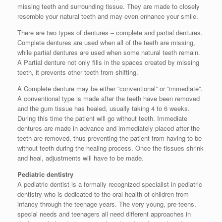
missing teeth and surrounding tissue. They are made to closely
resemble your natural teeth and may even enhance your smile.
There are two types of dentures – complete and partial dentures.
Complete dentures are used when all of the teeth are missing,
while partial dentures are used when some natural teeth remain.
A Partial denture not only fills in the spaces created by missing
teeth, it prevents other teeth from shifting.
A Complete denture may be either “conventional” or “immediate”.
A conventional type is made after the teeth have been removed
and the gum tissue has healed, usually taking 4 to 6 weeks.
During this time the patient will go without teeth. Immediate
dentures are made in advance and immediately placed after the
teeth are removed, thus preventing the patient from having to be
without teeth during the healing process. Once the tissues shrink
and heal, adjustments will have to be made.
Pediatric dentistry
A pediatric dentist is a formally recognized specialist in pediatric
dentistry who is dedicated to the oral health of children from
infancy through the teenage years. The very young, pre-teens,
special needs and teenagers all need different approaches in