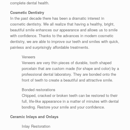
complete dental health.
Cosmetic Dentistry
In the past decade there has been a dramatic interest in
cosmetic dentistry. We all realize that having a healthy, bright,
beautiful smile enhances our appearance and allows us to smile
with confidence. Thanks to the advances in modern cosmetic
dentistry, we are able to improve our teeth and smiles with quick,
painless and surprisingly affordable treatments.
Veneers
Veneers are very thin pieces of durable, tooth shaped
porcelain that are custom made (for shape and color) by a
professional dental laboratory. They are bonded onto the
front of teeth to create a beautiful and attractive smile.
Bonded restorations
Chipped, cracked or broken teeth can be restored to their
full, life-like appearance in a matter of minutes with dental
bonding. Restore your smile and your confidence.
Ceramic Inlays and Onlays
Inlay Restoration